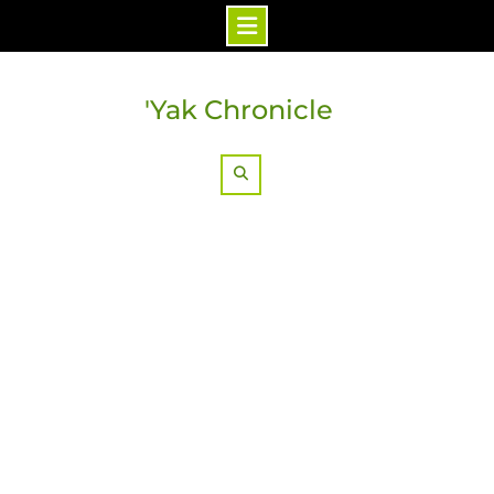
Skip
to
'Yak Chronicle
content
Search