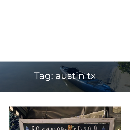
Tag: austin tx