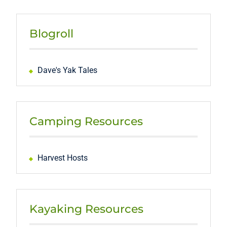
Blogroll
Dave's Yak Tales
Camping Resources
Harvest Hosts
Kayaking Resources