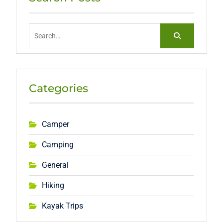
Search
for:
Categories
Camper
Camping
General
Hiking
Kayak Trips