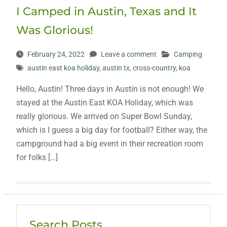
I Camped in Austin, Texas and It
Was Glorious!
February 24, 2022
Leave a comment
Camping
austin east koa holiday
,
austin tx
,
cross-country
,
koa
Hello, Austin! Three days in Austin is not enough! We
stayed at the Austin East KOA Holiday, which was
really glorious. We arrived on Super Bowl Sunday,
which is I guess a big day for football? Either way, the
campground had a big event in their recreation room
for folks […]
Search Posts