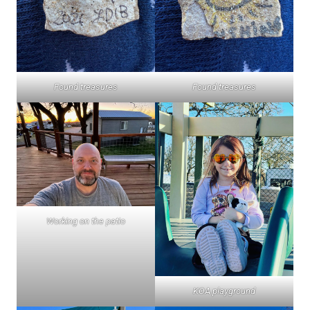
Found treasures
Found treasures
Working on the patio
KOA playground