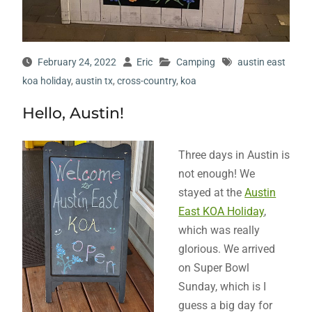
February 24, 2022
Eric
Camping
austin east
koa holiday
,
austin tx
,
cross-country
,
koa
Hello, Austin!
Three days in Austin is
not enough! We
stayed at the
Austin
East KOA Holiday
,
which was really
glorious. We arrived
on Super Bowl
Sunday, which is I
guess a big day for