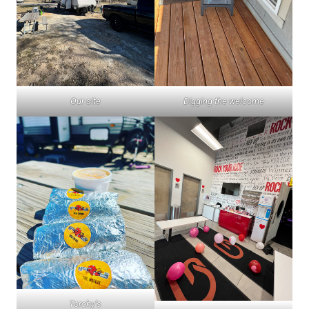
Our site
Digging the welcome
Torchy’s