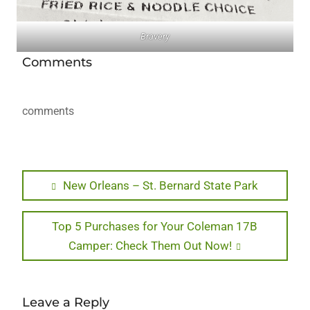
Bravery
Comments
comments
Post
Previous
New Orleans – St. Bernard State Park
post:
navigation
Next
Top 5 Purchases for Your Coleman 17B
post:
Camper: Check Them Out Now!
Leave a Reply