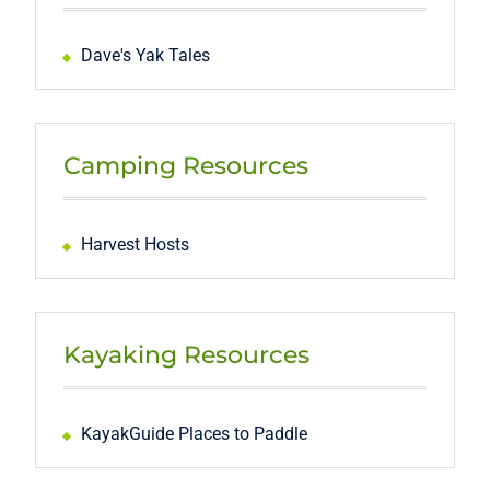
Dave's Yak Tales
Camping Resources
Harvest Hosts
Kayaking Resources
KayakGuide Places to Paddle