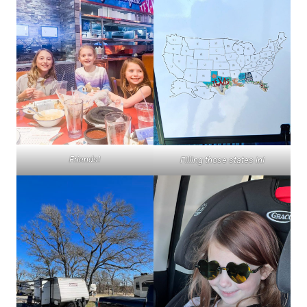
Friends!
Filling those states in!