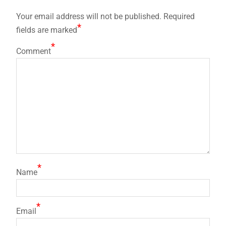
Your email address will not be published.
Required
*
fields are marked
*
Comment
*
Name
*
Email