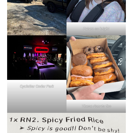
Future so bright
CycleBar Cedar Park
These donuts tho