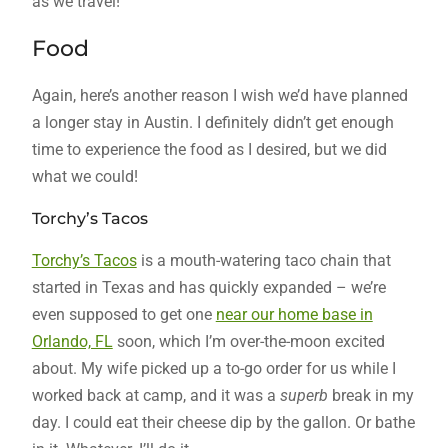
as we travel!
Food
Again, here’s another reason I wish we’d have planned
a longer stay in Austin. I definitely didn’t get enough
time to experience the food as I desired, but we did
what we could!
Torchy’s Tacos
Torchy’s Tacos
is a mouth-watering taco chain that
started in Texas and has quickly expanded – we’re
even supposed to get one
near our home base in
Orlando, FL
soon, which I’m over-the-moon excited
about. My wife picked up a to-go order for us while I
worked back at camp, and it was a
superb
break in my
day. I could eat their cheese dip by the gallon. Or bathe