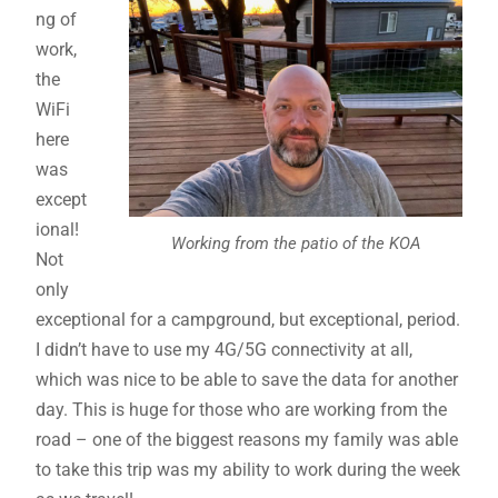
ng of
work,
the
WiFi
here
was
except
ional!
Working from the patio of the KOA
Not
only
exceptional for a campground, but exceptional, period.
I didn’t have to use my 4G/5G connectivity at all,
which was nice to be able to save the data for another
day. This is huge for those who are working from the
road – one of the biggest reasons my family was able
to take this trip was my ability to work during the week