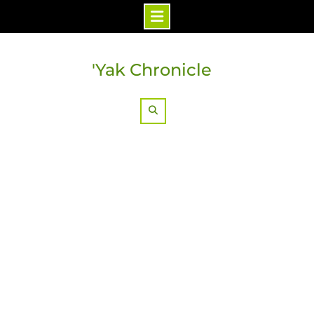
Skip
to
'Yak Chronicle
content
Search