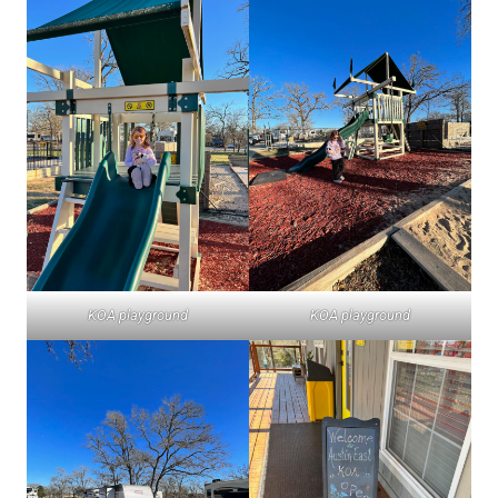
KOA playground
KOA playground