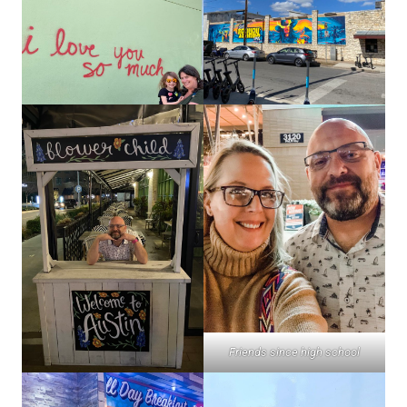
Friends since high school