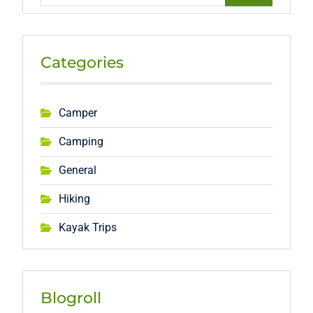
Categories
Camper
Camping
General
Hiking
Kayak Trips
Blogroll