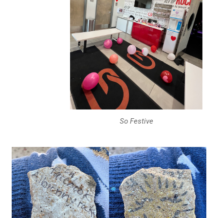
So Festive