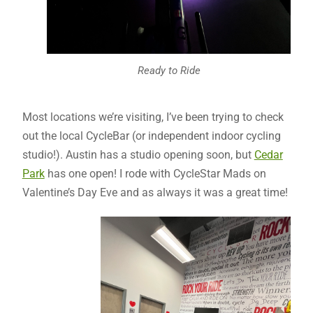
Ready to Ride
Most locations we’re visiting, I’ve been trying to check
out the local CycleBar (or independent indoor cycling
studio!). Austin has a studio opening soon, but
Cedar
Park
has one open! I rode with CycleStar Mads on
Valentine’s Day Eve and as always it was a great time!