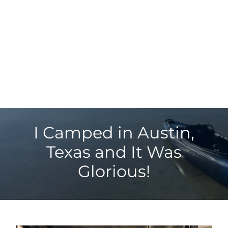
I Camped in Austin,
Texas and It Was
Glorious!