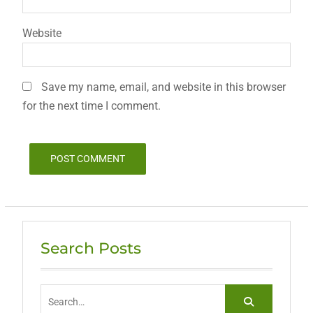
Website
Save my name, email, and website in this browser
for the next time I comment.
Search Posts
Search
for: