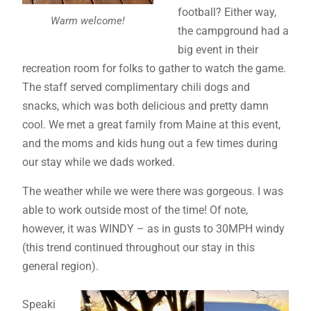
football? Either way,
Warm welcome!
the campground had a
big event in their
recreation room for folks to gather to watch the game.
The staff served complimentary chili dogs and
snacks, which was both delicious and pretty damn
cool. We met a great family from Maine at this event,
and the moms and kids hung out a few times during
our stay while we dads worked.
The weather while we were there was gorgeous. I was
able to work outside most of the time! Of note,
however, it was WINDY – as in gusts to 30MPH windy
(this trend continued throughout our stay in this
general region).
Speaki