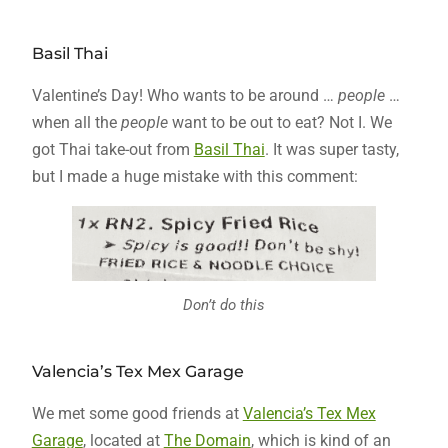
Basil Thai
Valentine’s Day! Who wants to be around …
people
…
when all the
people
want to be out to eat? Not I. We
got Thai take-out from
Basil Thai
. It was super tasty,
but I made a huge mistake with this comment:
Don’t do this
Valencia’s Tex Mex Garage
We met some good friends at
Valencia’s Tex Mex
Garage
, located at
The Domain
, which is kind of an