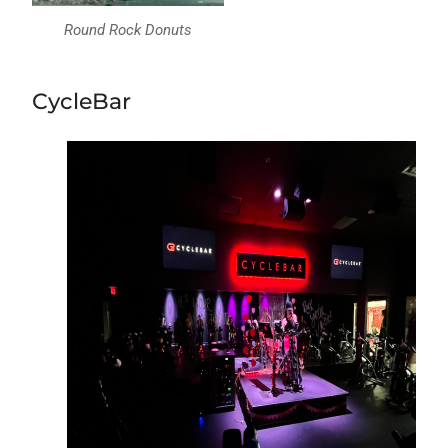
Round Rock Donuts
CycleBar