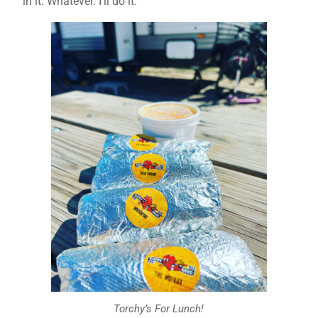
in it. Whatever. I’ll do it.
Torchy’s For Lunch!