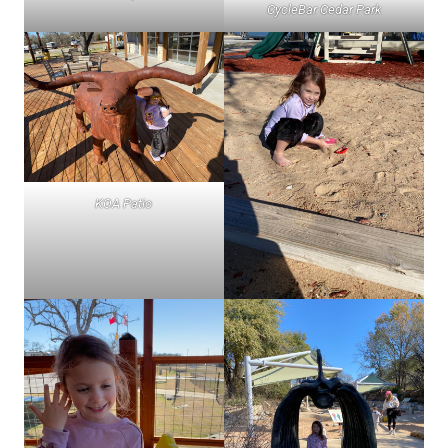
CycleBar Cedar Park
KOA Patio