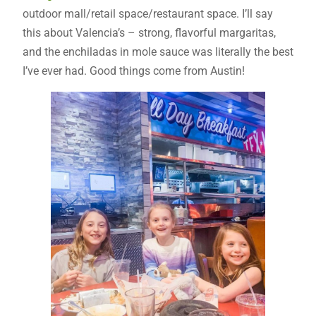
outdoor mall/retail space/restaurant space. I’ll say
this about Valencia’s – strong, flavorful margaritas,
and the enchiladas in mole sauce was literally the best
I’ve ever had. Good things come from Austin!