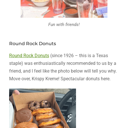
Fun with friends!
Round Rock Donuts
Round Rock Donuts
(since 1926 – this is a Texas
staple) was enthusiastically recommended to us by a
friend, and I feel like the photo below will tell you why.
Move over, Krispy Kreme! Spectacular donuts here.