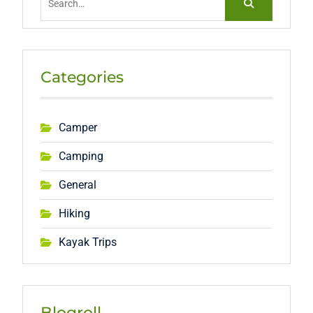
for:
Categories
Camper
Camping
General
Hiking
Kayak Trips
Blogroll