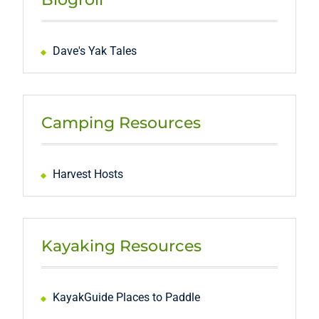
Dave's Yak Tales
Camping Resources
Harvest Hosts
Kayaking Resources
KayakGuide Places to Paddle