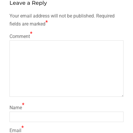
Leave a Reply
Your email address will not be published.
Required
*
fields are marked
*
Comment
*
Name
*
Email