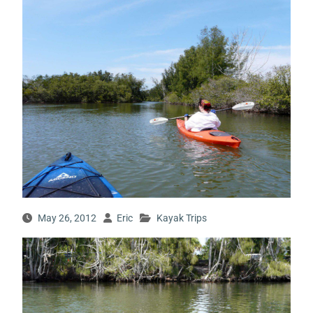
May 26, 2012
Eric
Kayak Trips