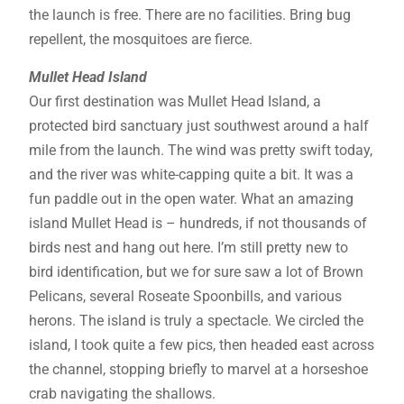
the launch is free. There are no facilities. Bring bug
repellent, the mosquitoes are fierce.
Mullet Head Island
Our first destination was Mullet Head Island, a
protected bird sanctuary just southwest around a half
mile from the launch. The wind was pretty swift today,
and the river was white-capping quite a bit. It was a
fun paddle out in the open water. What an amazing
island Mullet Head is – hundreds, if not thousands of
birds nest and hang out here. I’m still pretty new to
bird identification, but we for sure saw a lot of Brown
Pelicans, several Roseate Spoonbills, and various
herons. The island is truly a spectacle. We circled the
island, I took quite a few pics, then headed east across
the channel, stopping briefly to marvel at a horseshoe
crab navigating the shallows.