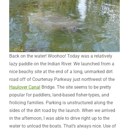
Back on the water! Woohoo! Today was a relatively
lazy paddle on the Indian River. We launched from a
nice beachy site at the end of a long, unmarked dirt
road off of Courtenay Parkway just northwest of the
Haulover Canal
Bridge. The site seems to be pretty
popular for paddlers, land-based fisher-types, and
frolicing families. Parking is unstructured along the
sides of the dirt road by the launch. When we arrived
in the afternoon, I was able to drive right up to the
water to unload the boats. That’s always nice. Use of