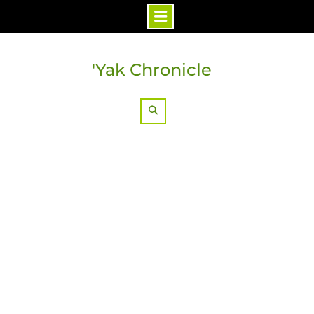
Skip
to
'Yak Chronicle
content
Search