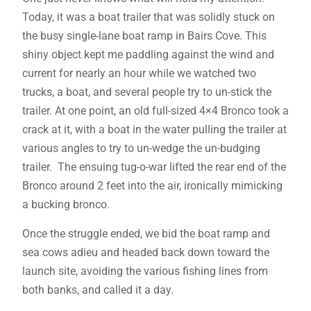
Today, it was a boat trailer that was solidly stuck on
the busy single-lane boat ramp in Bairs Cove. This
shiny object kept me paddling against the wind and
current for nearly an hour while we watched two
trucks, a boat, and several people try to un-stick the
trailer. At one point, an old full-sized 4×4 Bronco took a
crack at it, with a boat in the water pulling the trailer at
various angles to try to un-wedge the un-budging
trailer. The ensuing tug-o-war lifted the rear end of the
Bronco around 2 feet into the air, ironically mimicking
a bucking bronco.
Once the struggle ended, we bid the boat ramp and
sea cows adieu and headed back down toward the
launch site, avoiding the various fishing lines from
both banks, and called it a day.