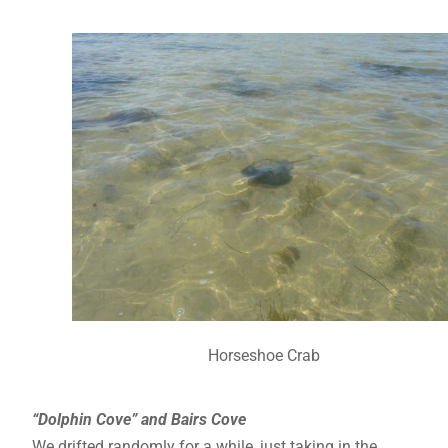
Horseshoe Crab
“Dolphin Cove” and Bairs Cove
We drifted randomly for a while, just taking in the