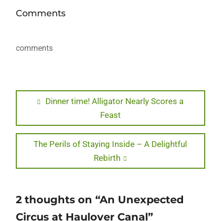
Comments
comments
Post
Previous
Dinner time! Alligator Nearly Scores a
post:
Feast
navigation
Next
The Perils of Staying Inside – A Delightful
post:
Rebirth
2 thoughts on “An Unexpected
Circus at Haulover Canal”