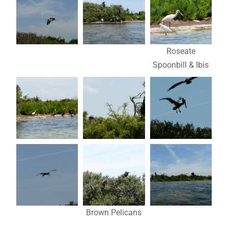
Roseate
Spoonbill & Ibis
Brown Pelicans