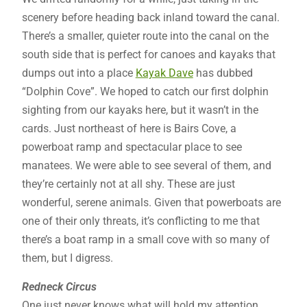
scenery before heading back inland toward the canal.
There’s a smaller, quieter route into the canal on the
south side that is perfect for canoes and kayaks that
dumps out into a place
Kayak Dave
has dubbed
“Dolphin Cove”. We hoped to catch our first dolphin
sighting from our kayaks here, but it wasn’t in the
cards. Just northeast of here is Bairs Cove, a
powerboat ramp and spectacular place to see
manatees. We were able to see several of them, and
they’re certainly not at all shy. These are just
wonderful, serene animals. Given that powerboats are
one of their only threats, it’s conflicting to me that
there’s a boat ramp in a small cove with so many of
them, but I digress.
Redneck Circus
One just never knows what will hold my attention.