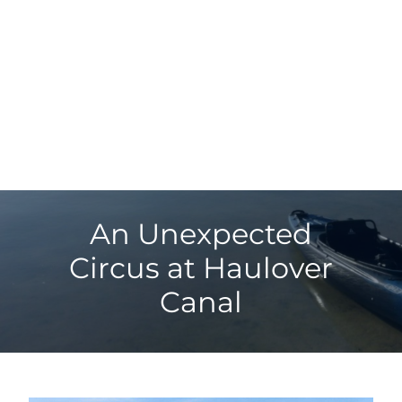
An Unexpected
Circus at Haulover
Canal