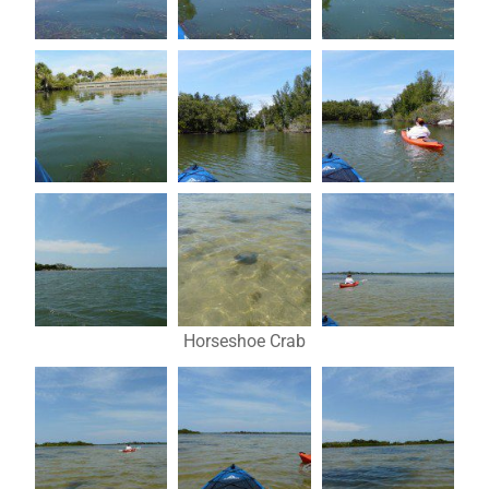
Horseshoe Crab