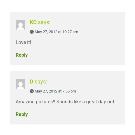
KC
says:
May 27, 2012 at 10:27 am
Love it!
Reply
D
says:
May 27, 2012 at 7:55 pm
Amazing pictures!! Sounds like a great day out.
Reply