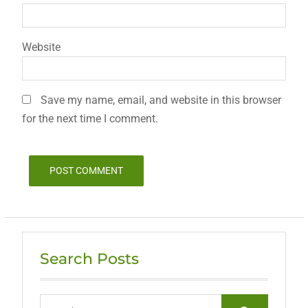
Website
Save my name, email, and website in this browser
for the next time I comment.
Search Posts
Search