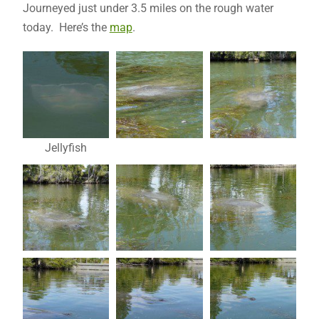
Journeyed just under 3.5 miles on the rough water
today. Here’s the
map
.
Jellyfish