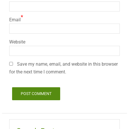
*
Email
Website
Save my name, email, and website in this browser
for the next time I comment.