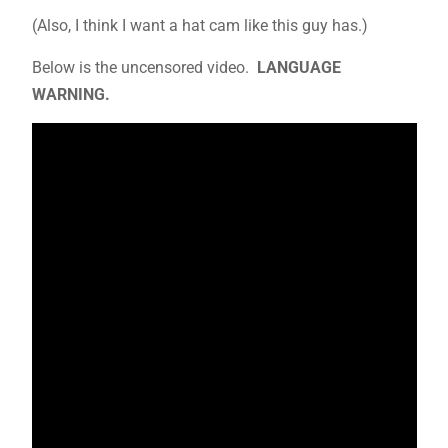
(Also, I think I want a hat cam like this guy has.)
Below is the uncensored video.
LANGUAGE
WARNING.