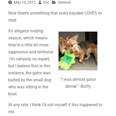
May 10, 2012
Eric
General
Now there’s something that every kayaker LOVES to
read.
It’s alligator mating
season, which means
they’re a little bit more
aggressive and territorial.
I’m certainly no expert,
but I believe that in this
instance, the gator was
“I was almost gator
baited by the small dog
dinner.” -Buffy
who was sitting in the
boat.
At any rate, I think I’d soil myself if this happened to
me.