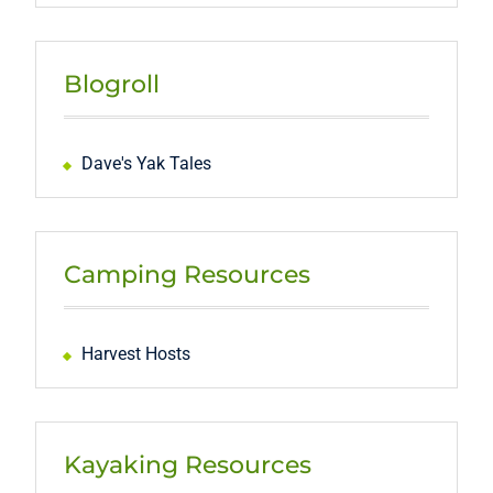
Blogroll
Dave's Yak Tales
Camping Resources
Harvest Hosts
Kayaking Resources