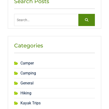
Search Posts
Search
for:
Categories
Camper
Camping
General
Hiking
Kayak Trips