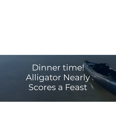
Dinner time!
Alligator Nearly
Scores a Feast