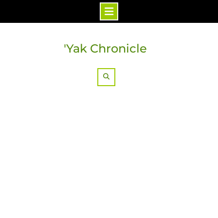
Skip
to
'Yak Chronicle
content
Search