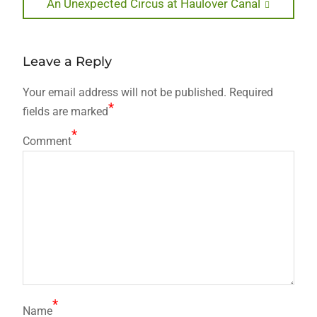
Next
An Unexpected Circus at Haulover Canal
post:
Leave a Reply
Your email address will not be published.
Required
*
fields are marked
*
Comment
*
Name