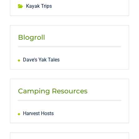
Kayak Trips
Blogroll
Dave's Yak Tales
Camping Resources
Harvest Hosts