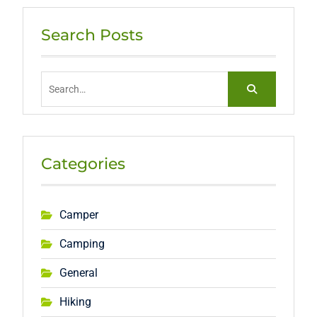
Search Posts
Search
for:
Categories
Camper
Camping
General
Hiking