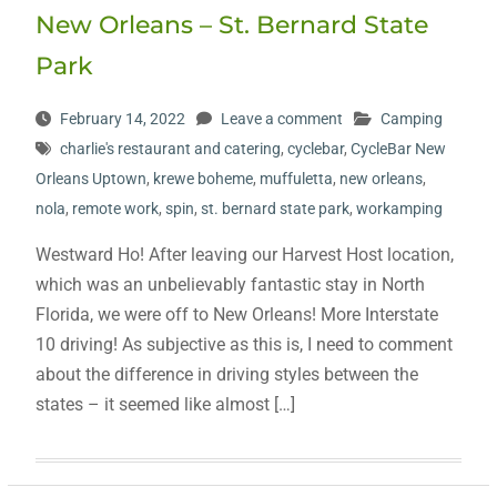
New Orleans – St. Bernard State
Park
February 14, 2022
Leave a comment
Camping
charlie's restaurant and catering
,
cyclebar
,
CycleBar New
Orleans Uptown
,
krewe boheme
,
muffuletta
,
new orleans
,
nola
,
remote work
,
spin
,
st. bernard state park
,
workamping
Westward Ho! After leaving our Harvest Host location,
which was an unbelievably fantastic stay in North
Florida, we were off to New Orleans! More Interstate
10 driving! As subjective as this is, I need to comment
about the difference in driving styles between the
states – it seemed like almost […]