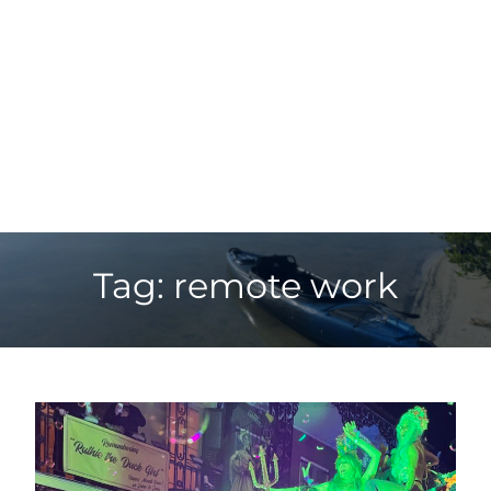
Tag: remote work