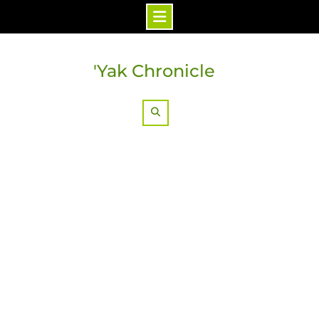
Skip
to
'Yak Chronicle
content
Search