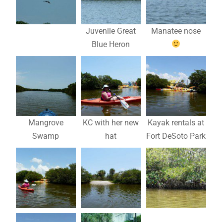
Juvenile Great
Manatee nose
Blue Heron
Mangrove
KC with her new
Kayak rentals at
Swamp
hat
Fort DeSoto Park