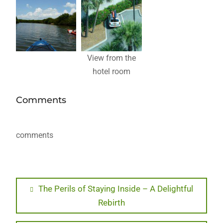
View from the
hotel room
Comments
comments
Post
Previous
The Perils of Staying Inside – A Delightful
post:
Rebirth
navigation