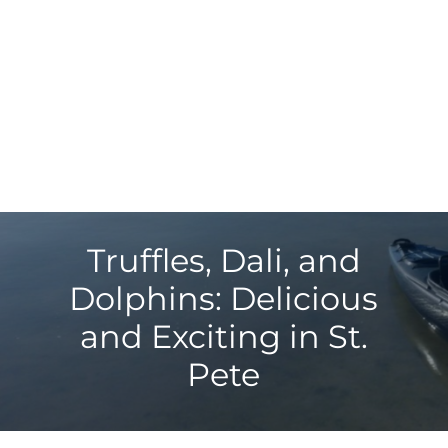
Truffles, Dali, and
Dolphins: Delicious
and Exciting in St.
Pete