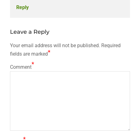
Reply
Leave a Reply
Your email address will not be published.
Required
*
fields are marked
*
Comment
*