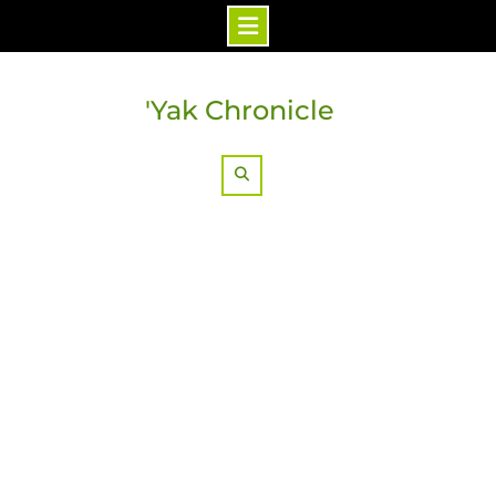
Skip
to
'Yak Chronicle
content
Search