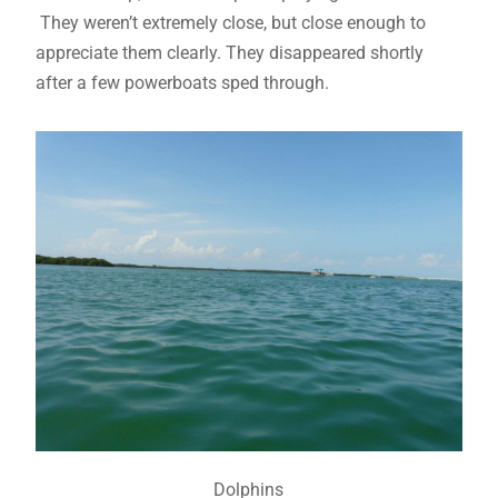
They weren’t extremely close, but close enough to
appreciate them clearly. They disappeared shortly
after a few powerboats sped through.
Dolphins