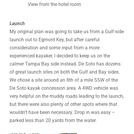
View from the hotel room
Launch
My original plan was going to take us from a Gulf-side
launch out to Egmont Key, but after careful
consideration and some input from a more
experienced kayaker, I decided to keep us on the
calmer Tampa Bay side instead. De Soto has dozens
of great launch sites on both the Gulf and Bay sides.
We chose a site around an 8th of a mile SSW of the
De Soto kayak concession area. A 4WD vehicle was
very helpful on the muddy roads leading to the launch,
but there were also plenty of other spots where that
wouldn’t have been necessary. Drop in was easy –
parked less than 20 yards from the water.